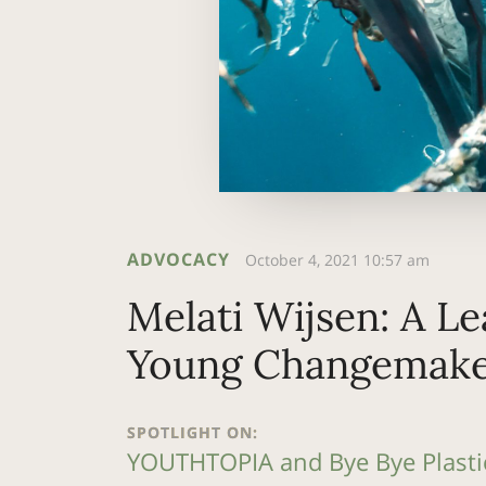
ADVOCACY
October 4, 2021 10:57 am
Melati Wijsen: A Le
Young Changemake
SPOTLIGHT ON:
YOUTHTOPIA and Bye Bye Plasti