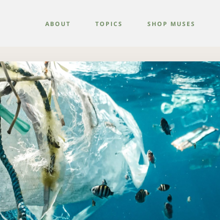
ABOUT
TOPICS
SHOP MUSES