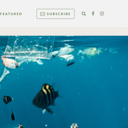
FEATURED
SUBSCRIBE