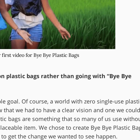
r first video for Bye Bye Plastic Bags
n plastic bags rather than going with “Bye Bye
le goal. Of course, a world with zero single-use plasti
 that we had to have a clear vision and one we coul
astic bags are something that so many of us use witho
eplaceable item. We chose to create Bye Bye Plastic Ba
ay to get the change we wanted to see happen.