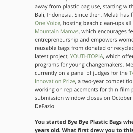
away from plastic bag use, starting wi
Bali, Indonesia. Since then, Melati ha
One Voice
, hosting beach clean-ups all 
Mountain Mamas
, which encourages f
entrepreneurship and empowers wome
reusable bags from donated or recycled
latest project,
YO
UTHTOPIA
, which offe
programs for young changemakers. Mela
currently on a panel of judges for the
T
Innovation Prize
, a two-year competitio
working on replacements for thin-film p
submission window closes on October 
DeFazio
You started Bye Bye Plastic Bags wh
years old. What first drew you to thi