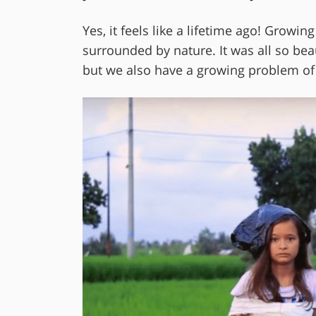
Yes, it feels like a lifetime ago! Growi
surrounded by nature. It was all so bea
but we also have a growing problem of 