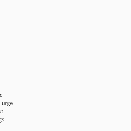
c
d urge
ut
gs