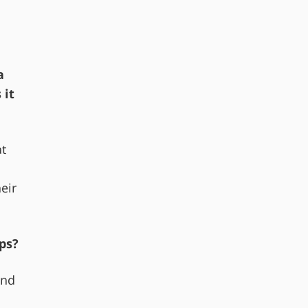
a
 it
at
l
eir
ps?
ind