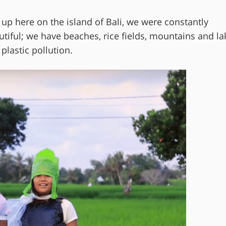
ng up here on the island of Bali, we were constantly
utiful; we have beaches, rice fields, mountains and la
plastic pollution.