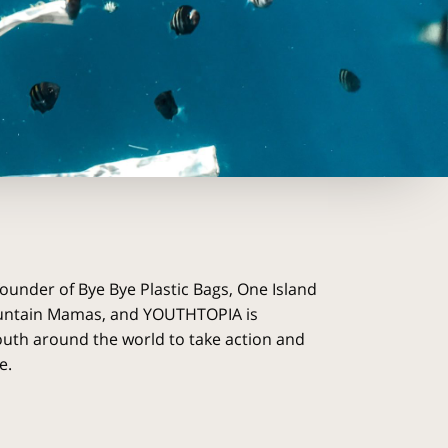
founder of Bye Bye Plastic Bags, One Island
untain Mamas, and YOUTHTOPIA is
uth around the world to take action and
e.