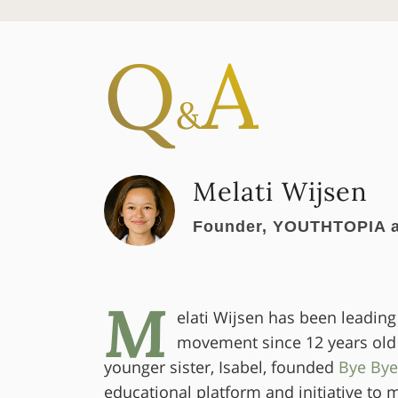
Q
A
&
Melati Wijsen
Founder, YOUTHTOPIA a
M
elati Wijsen has been leading
movement since 12 years old
younger sister, Isabel, founded
Bye Bye
educational platform and initiative to