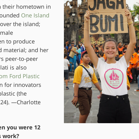
th their hometown in
s founded
One Island
over the island;
emale
n to produce
 material; and her
rs peer-to-peer
ti is also
om Ford Plastic
n for innovators
lastic (the
24). —Charlotte
en you were 12
s work?