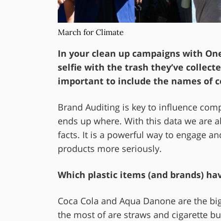
March for Climate
In your clean up campaigns with One
selfie with the trash they’ve collec
important to include the names of 
Brand Auditing is key to influence co
ends up where. With this data we are ab
facts. It is a powerful way to engage an
products more seriously.
Which plastic items (and brands) ha
Coca Cola and Aqua Danone are the bigg
the most of are straws and cigarette bu