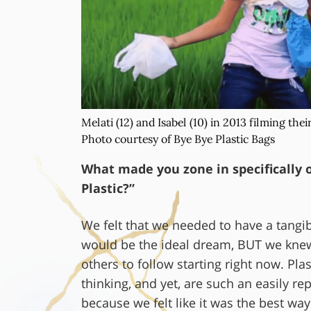
Melati (12) and Isabel (10) in 2013 filming thei
Photo courtesy of Bye Bye Plastic Bags
What made you zone in specifically o
Plastic?”
We felt that we needed to have a tangib
would be the ideal dream, BUT we knew
others to follow starting right now. Pl
thinking, and yet, are such an easily r
because we felt like it was the best w