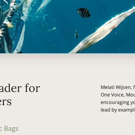
ader for
Melati Wijsen, 
One Voice, Mo
rs
encouraging yo
lead by exampl
c Bags