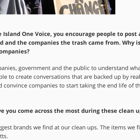
 Island One Voice, you encourage people to post 
ted and the companies the trash came from. Why is
companies?
mpanies, government and the public to understand wh
le to create conversations that are backed up by rea
d convince companies to start taking the end life of th
ve you come across the most during these clean u
est brands we find at our clean ups. The items we f
tts.