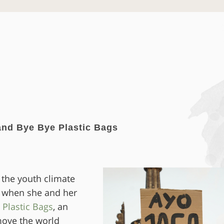
nd Bye Bye Plastic Bags
 the youth climate
 when she and her
 Plastic Bags
, an
 move the world