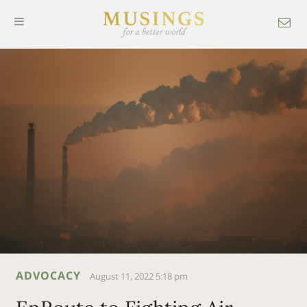
ADVOCACY
August 11, 2022 5:18 pm