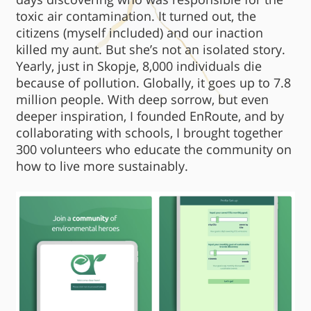
toxic air contamination. It turned out, the
citizens (myself included) and our inaction
killed my aunt. But she’s not an isolated story.
Yearly, just in Skopje, 8,000 individuals die
because of pollution. Globally, it goes up to 7.8
million people. With deep sorrow, but even
deeper inspiration, I founded EnRoute, and by
collaborating with schools, I brought together
300 volunteers who educate the community on
how to live more sustainably.