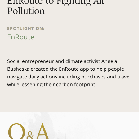
EnRoute to Fighting Air
Pollution
SPOTLIGHT ON:
EnRoute
Social entrepreneur and climate activist Angela
Busheska created the EnRoute app to help people
navigate daily actions including purchases and travel
while lessening their carbon footprint.
Q
A
&