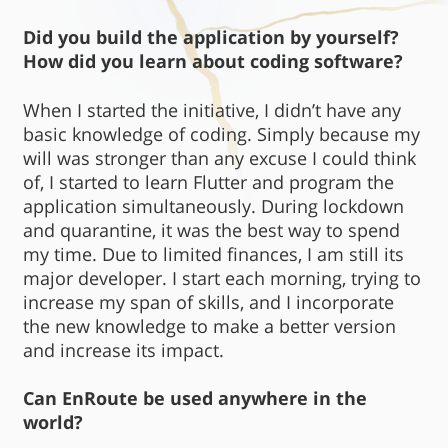
Did you build the application by yourself?
How did you learn about coding software?
When I started the initiative, I didn’t have any
basic knowledge of coding. Simply because my
will was stronger than any excuse I could think
of, I started to learn Flutter and program the
application simultaneously. During lockdown
and quarantine, it was the best way to spend
my time. Due to limited finances, I am still its
major developer. I start each morning, trying to
increase my span of skills, and I incorporate
the new knowledge to make a better version
and increase its impact.
Can EnRoute be used anywhere in the
world?