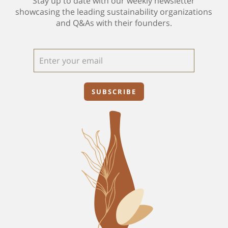
Stay up to date with our weekly newsletter
showcasing the leading sustainability organizations
and Q&As with their founders.