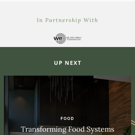
In Partnership With
UP NEXT
FOOD
Transforming Food Systems