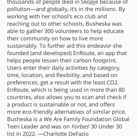
thousands of people died in Skopje because of
pollution—and globally, it’s in the millions. By
working with her school’s eco club and
reaching out to other schools, Busheska was
able to gather 300 volunteers to help educate
their community on how to live more
sustainably. To further aid this endeavor she
founded (and developed) EnRoute, an app that
helps people lessen their carbon footprint.
Users enter their daily activities by category,
time, location, and flexibility, and based on
preferences, get a result with the least CO2.
EnRoute, which is being used in more than 80
countries, also allows you to scan and check if
a product is sustainable or not, and offers
more eco-friendly alternatives of similar price.
Busheska is a We Are Family Foundation Global
Teen Leader and was on
Forbes
’ 30 Under 30
list in 2022. —Charlotte DeFazio