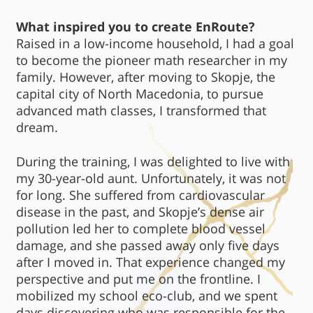
What inspired you to create EnRoute?
Raised in a low-income household, I had a goal
to become the pioneer math researcher in my
family. However, after moving to Skopje, the
capital city of North Macedonia, to pursue
advanced math classes, I transformed that
dream.
During the training, I was delighted to live with
my 30-year-old aunt. Unfortunately, it was not
for long. She suffered from cardiovascular
disease in the past, and Skopje’s dense air
pollution led her to complete blood vessel
damage, and she passed away only five days
after I moved in. That experience changed my
perspective and put me on the frontline. I
mobilized my school eco-club, and we spent
days discovering who was responsible for the