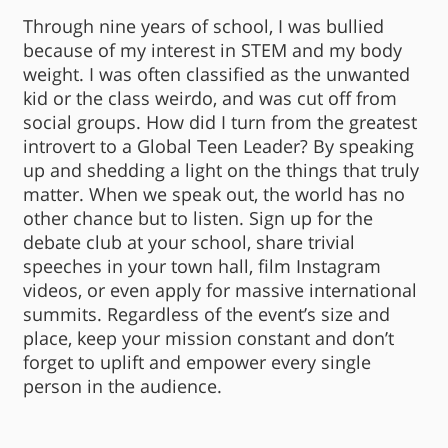
Through nine years of school, I was bullied
because of my interest in STEM and my body
weight. I was often classified as the unwanted
kid or the class weirdo, and was cut off from
social groups. How did I turn from the greatest
introvert to a Global Teen Leader? By speaking
up and shedding a light on the things that truly
matter. When we speak out, the world has no
other chance but to listen. Sign up for the
debate club at your school, share trivial
speeches in your town hall, film Instagram
videos, or even apply for massive international
summits. Regardless of the event’s size and
place, keep your mission constant and don’t
forget to uplift and empower every single
person in the audience.