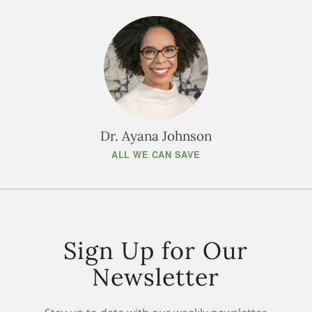
Dr. Ayana Johnson
ALL WE CAN SAVE
Sign Up for Our
Newsletter