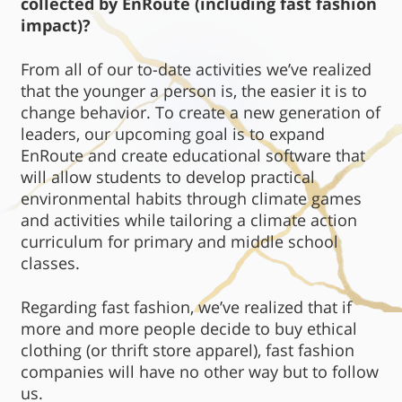
collected by EnRoute (including fast fashion
impact)?
From all of our to-date activities we’ve realized
that the younger a person is, the easier it is to
change behavior. To create a new generation of
leaders, our upcoming goal is to expand
EnRoute and create educational software that
will allow students to develop practical
environmental habits through climate games
and activities while tailoring a climate action
curriculum for primary and middle school
classes.
Regarding fast fashion, we’ve realized that if
more and more people decide to buy ethical
clothing (or thrift store apparel), fast fashion
companies will have no other way but to follow
us.