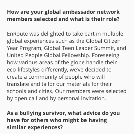
How are your global ambassador network
members selected and what is their role?
EnRoute was delighted to take part in multiple
global experiences such as the Global Citizen
Year Program, Global Teen Leader Summit, and
United People Global Fellowship. Foreseeing
how various areas of the globe handle their
eco-lifestyles differently, we’ve decided to
create a community of people who will
translate and tailor our materials for their
schools and cities. Our members were selected
by open call and by personal invitation.
As a bullying survivor, what advice do you
have for others who might be having
similar experiences?