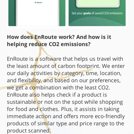
How does EnRoute work? And how is it
helping reduce CO2 emissions?
EnRoute is a software that helps us travel with
the least amount of carbon footprint. We enter
our daily activities by category, time, location,
and flexibility, and based on our preferences,
we get a combination with the least CO2.
EnRoute also helps check if a product is
sustainable or not on the spot while shopping
for food and clothes. Plus, it assists in taking
immediate action and offers more eco-friendly
products of similar type and price range to the
product scanned.