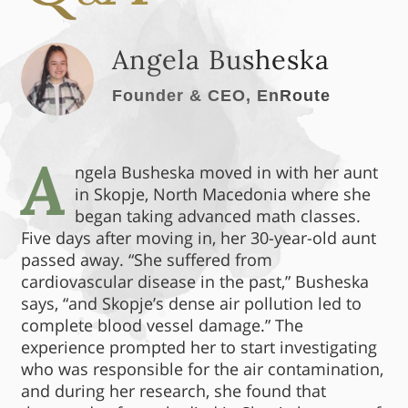
Angela Busheska
Founder & CEO, EnRoute
A
ngela Busheska moved in with her aunt
in Skopje, North Macedonia where she
began taking advanced math classes.
Five days after moving in, her 30-year-old aunt
passed away. “She suffered from
cardiovascular disease in the past,” Busheska
says, “and Skopje’s dense air pollution led to
complete blood vessel damage.” The
experience prompted her to start investigating
who was responsible for the air contamination,
and during her research, she found that