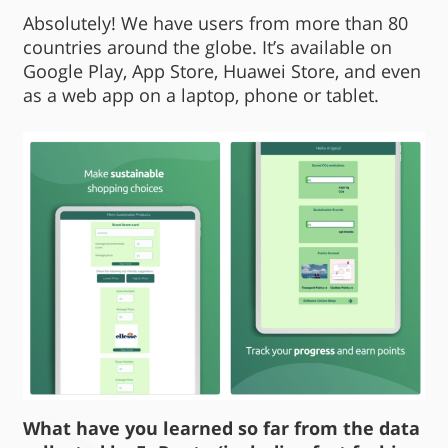
Absolutely! We have users from more than 80
countries around the globe. It’s available on
Google Play, App Store, Huawei Store, and even
as a web app on a laptop, phone or tablet.
What have you learned so far from the data