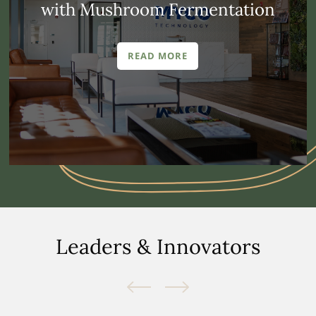
with Mushroom Fermentation
READ MORE
Leaders & Innovators