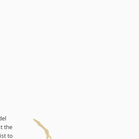
del
t the
st to