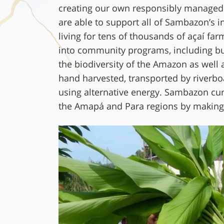
creating our own responsibly managed su
are able to support all of Sambazon’s in
living for tens of thousands of açaí fa
into community programs, including buil
the biodiversity of the Amazon as well 
hand harvested, transported by riverbo
using alternative energy. Sambazon cur
the Amapá and Para regions by making 