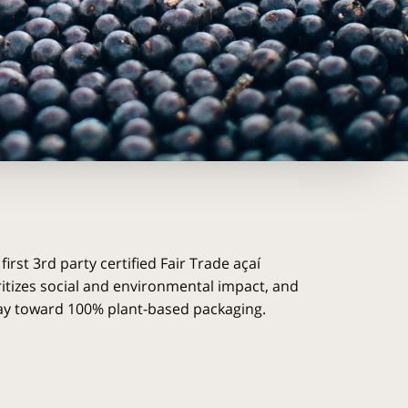
 first 3rd party certified Fair Trade açaí
itizes social and environmental impact, and
way toward 100% plant-based packaging.