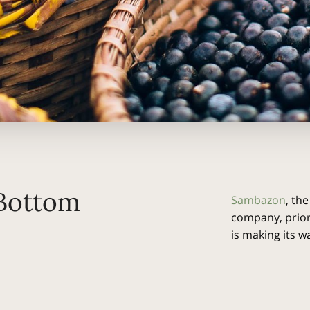
 Bottom
Sambazon
, the
company, prior
is making its 