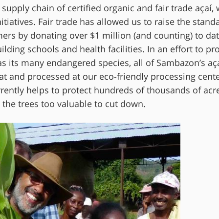
pply chain of certified organic and fair trade açaí,
itiatives. Fair trade has allowed us to raise the stand
rmers by donating over $1 million (and counting) to da
ding schools and health facilities. In an effort to pro
as its many endangered species, all of Sambazon’s aça
at and processed at our eco-friendly processing cent
rently helps to protect hundreds of thousands of acre
the trees too valuable to cut down.