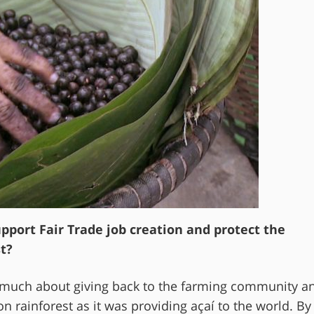
port Fair Trade job creation and protect the
t?
much about giving back to the farming community a
n rainforest as it was providing açaí to the world. By