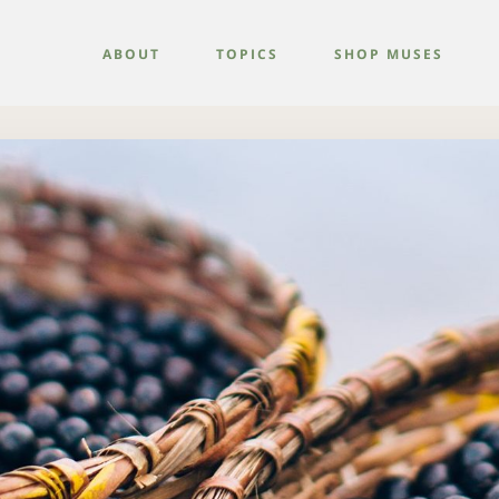
ABOUT
TOPICS
SHOP MUSES