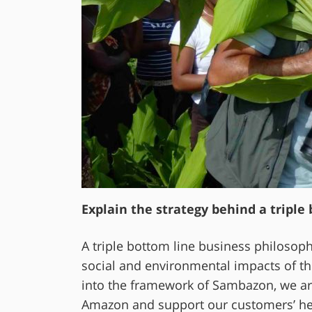
Explain the strategy behind a triple
A triple bottom line business philosoph
social and environmental impacts of th
into the framework of Sambazon, we are
Amazon and support our customers’ heal