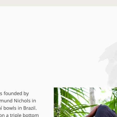
as founded by
dmund Nichols in
í bowls in Brazil.
on a triple bottom