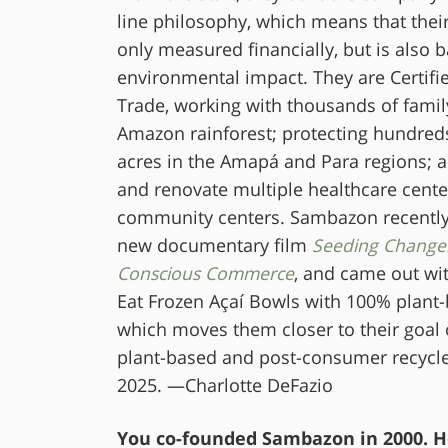
line philosophy, which means that their
only measured financially, but is also 
environmental impact. They are Certifi
Trade, working with thousands of famil
Amazon rainforest; protecting hundred
acres in the Amapá and Para regions; a
and renovate multiple healthcare cente
community centers. Sambazon recently 
new documentary film
Seeding Change
Conscious Commerce
, and came out wit
Eat Frozen Açaí Bowls with 100% plant
which moves them closer to their goal
plant-based and post-consumer recycl
2025. —Charlotte DeFazio
You co-founded Sambazon in 2000. H