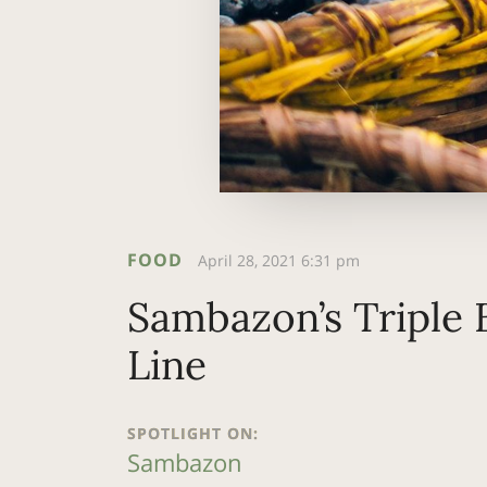
FOOD
April 28, 2021 6:31 pm
Sambazon’s Triple
Line
SPOTLIGHT ON:
Sambazon