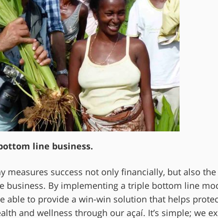
 bottom line business.
y measures success not only financially, but also the
e business. By implementing a triple bottom line mo
 able to provide a win-win solution that helps protec
th and wellness through our açaí. It’s simple; we exi