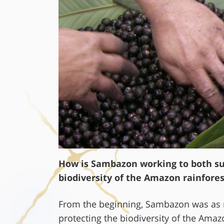
How is Sambazon working to both sup
biodiversity of the Amazon rainfores
From the beginning, Sambazon was as 
protecting the biodiversity of the Amazo