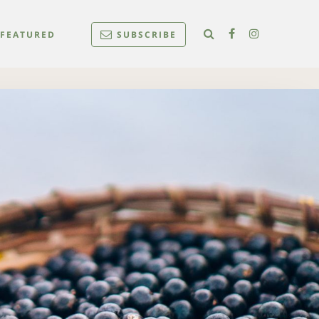
FEATURED
SUBSCRIBE