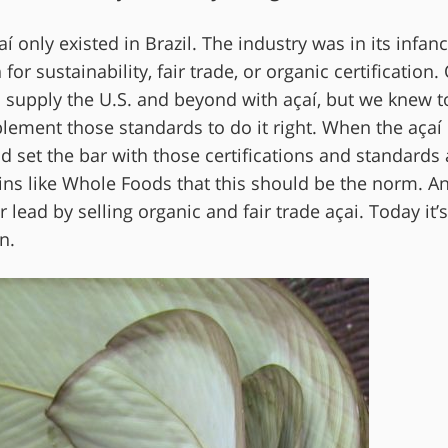
only existed in Brazil. The industry was in its infan
or sustainability, fair trade, or organic certification.
 supply the U.S. and beyond with açaí, but we knew t
ement those standards to do it right. When the açaí
ad set the bar with those certifications and standards
ns like Whole Foods that this should be the norm. A
ead by selling organic and fair trade açai. Today it’s
n.