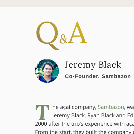
Q
A
&
Jeremy Black
Co-Founder, Sambazon
T
he açaí company,
Sambazon
, w
Jeremy Black, Ryan Black and E
2000 after the trio’s experience with aça
From the start, they built the company 