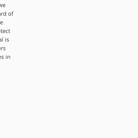
 we
ard of
te
tect
í is
ers
s in