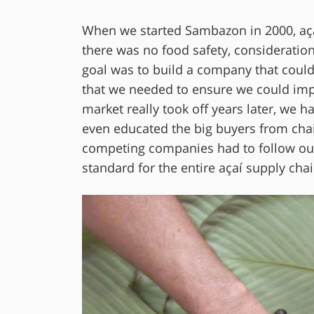
When we started Sambazon in 2000, açaí 
there was no food safety, consideration f
goal was to build a company that could
that we needed to ensure we could impl
market really took off years later, we h
even educated the big buyers from chai
competing companies had to follow our l
standard for the entire açaí supply chai