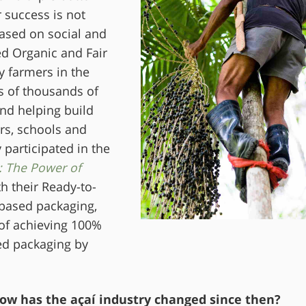
 success is not
based on social and
ed Organic and Fair
y farmers in the
s of thousands of
nd helping build
rs, schools and
participated in the
: The Power of
h their Ready-to-
-based packaging,
 of achieving 100%
ed packaging by
ow has the açaí industry changed since then?