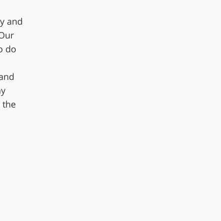
cy and
 Our
o do
 and
ny
 the