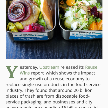
Y
esterday,
Upstream
released its
Reuse
Wins
report, which shows the impact
and growth of a reuse economy to
replace single-use products in the food service
industry. They found that around 20 billion
pieces of trash are from disposable food-
service packaging, and businesses and city
governments are spending $6 billion on solid