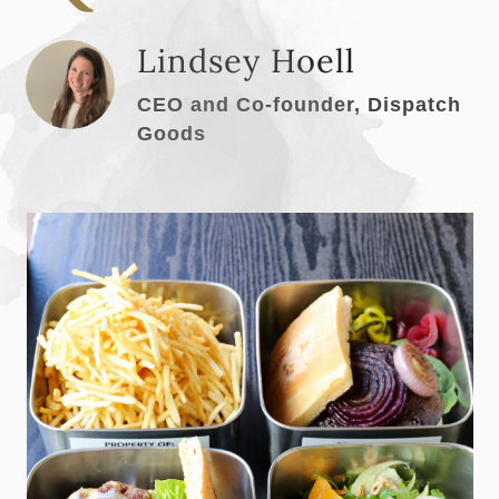
Lindsey Hoell
CEO and Co-founder, Dispatch
Goods