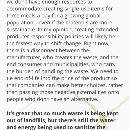
we don’t have enough resources to
accommodate creating single-use items for
three meals a day for a growing global
population—even if the materials are more
sustainable. In my opinion, creating extended-
producer responsibility policies will likely be
the fastest way to shift change. Right now,
there is a disconnect between the
manufacturer, who creates the waste, and the
end consumer and municipalities, who carry
the burden of handling the waste. We need to
tie end-of-life into the price of the product so
that companies can make better choices, rather
than passing those negative externalities onto
people who don’t have an alternative.
It’s great that so much waste is being kept
out of landfills, but there’s still the water
and energy being used to sanitize the