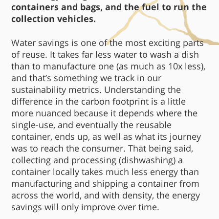
containers and bags, and the fuel to run the
collection vehicles.
Water savings is one of the most exciting parts
of reuse. It takes far less water to wash a dish
than to manufacture one (as much as 10x less),
and that’s something we track in our
sustainability metrics. Understanding the
difference in the carbon footprint is a little
more nuanced because it depends where the
single-use, and eventually the reusable
container, ends up, as well as what its journey
was to reach the consumer. That being said,
collecting and processing (dishwashing) a
container locally takes much less energy than
manufacturing and shipping a container from
across the world, and with density, the energy
savings will only improve over time.