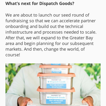
What’s next for Dispatch Goods?
We are about to launch our seed round of
fundraising so that we can accelerate partner
onboarding and build out the technical
infrastructure and processes needed to scale.
After that, we will expand to the Greater Bay
area and begin planning for our subsequent
markets. And then, change the world, of
course!