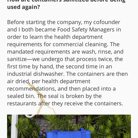
used again?
Before starting the company, my cofounder
and I both became Food Safety Managers in
order to learn the health department
requirements for commercial cleaning. The
mandated requirements are wash, rinse, and
sanitize—we undergo that process twice, the
first time by hand, the second time in an
industrial dishwasher. The containers are then
air dried, per health department
recommendations, and then placed into a
sealed bin. The seal is broken by the
restaurants after they receive the containers.