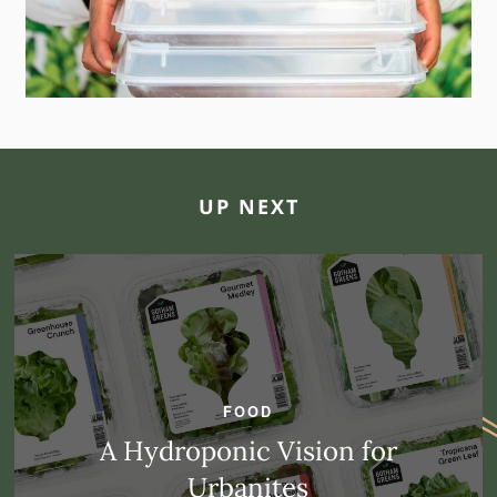
UP NEXT
FOOD
A Hydroponic Vision for
Urbanites