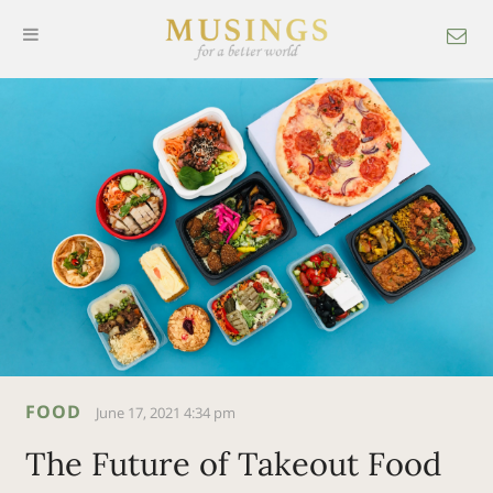
FOOD
June 17, 2021 4:34 pm
The Future of Takeout Food