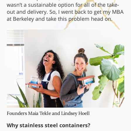
wasn’t a sustainable option for all of the take-
out and delivery. So, I went back to get my MBA
at Berkeley and take this problem head on.
Founders Maia Tekle and Lindsey Hoell
Why stainless steel containers?