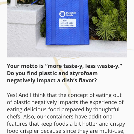
Your motto is “more taste-y, less waste-y.”
Do you find plastic and styrofoam
negatively impact a dish’s flavor?
Yes! And I think that the concept of eating out
of plastic negatively impacts the experience of
eating delicious food prepared by thoughtful
chefs. Also, our containers have additional
features that keep foods a bit hotter and crispy
food crispier because since they are multi-use,