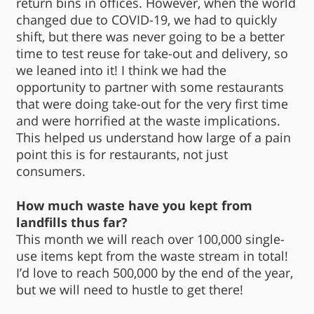
return bins in offices. However, when the world
changed due to COVID-19, we had to quickly
shift, but there was never going to be a better
time to test reuse for take-out and delivery, so
we leaned into it! I think we had the
opportunity to partner with some restaurants
that were doing take-out for the very first time
and were horrified at the waste implications.
This helped us understand how large of a pain
point this is for restaurants, not just
consumers.
How much waste have you kept from
landfills thus far?
This month we will reach over 100,000 single-
use items kept from the waste stream in total!
I’d love to reach 500,000 by the end of the year,
but we will need to hustle to get there!