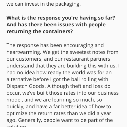
we can invest in the packaging.
What is the response you’re having so far?
And has there been issues with people
returning the containers?
The response has been encouraging and
heartwarming. We get the sweetest notes from
our customers, and our restaurant partners
understand that they are building this with us. I
had no idea how ready the world was for an
alternative before I got the ball rolling with
Dispatch Goods. Although theft and loss do
occur, we’ve built those rates into our business
model, and we are learning so much, so
quickly, and have a far better idea of how to
optimize the return rates than we did a year
ago. Generally, people want to be part of the
solution.