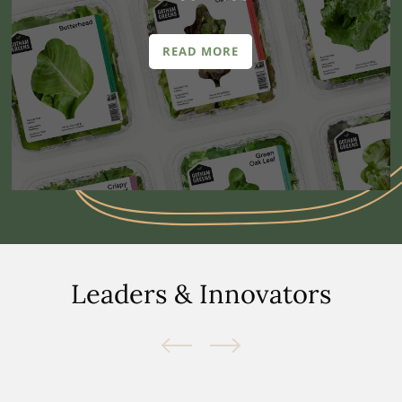
READ MORE
Leaders & Innovators