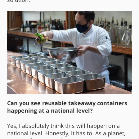
Can you see reusable takeaway containers
happening at a national level?
Yes, I absolutely think this will happen on a
national level. Honestly, it has to. As a planet,