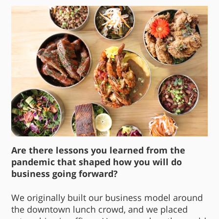
Are there lessons you learned from the
pandemic that shaped how you will do
business going forward?
We originally built our business model around
the downtown lunch crowd, and we placed