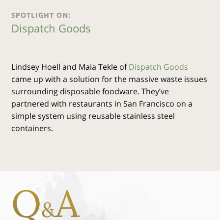
SPOTLIGHT ON:
Dispatch Goods
Lindsey Hoell and Maia Tekle of
Dispatch Goods
came up with a solution for the massive waste issues
surrounding disposable foodware. They’ve
partnered with restaurants in San Francisco on a
simple system using reusable stainless steel
containers.
Q
A
&