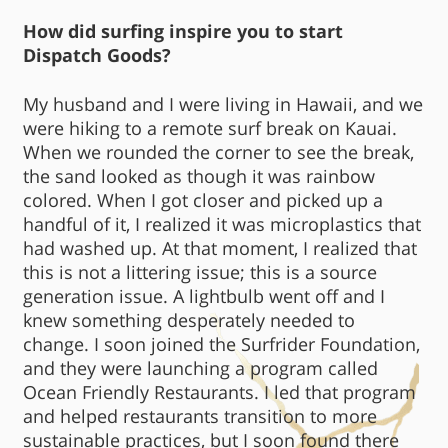
How did surfing inspire you to start
Dispatch Goods?
My husband and I were living in Hawaii, and we
were hiking to a remote surf break on Kauai.
When we rounded the corner to see the break,
the sand looked as though it was rainbow
colored. When I got closer and picked up a
handful of it, I realized it was microplastics that
had washed up. At that moment, I realized that
this is not a littering issue; this is a source
generation issue. A lightbulb went off and I
knew something desperately needed to
change. I soon joined the Surfrider Foundation,
and they were launching a program called
Ocean Friendly Restaurants. I led that program
and helped restaurants transition to more
sustainable practices, but I soon found there