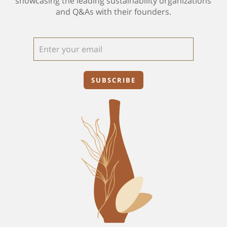
showcasing the leading sustainability organizations
and Q&As with their founders.