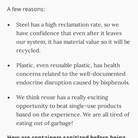
A few reasons:
Steel has a high reclamation rate, so we
have confidence that even after it leaves
our system, it has material value so it will be
recycled.
Plastic, even reusable plastic, has health
concerns related to the well-documented
endocrine disruption caused by bisphenols.
We think reuse has a really exciting
opportunity to beat single-use products
based on the experience. We are all tired of
eating out of garbage!
How are containers sanitized before being