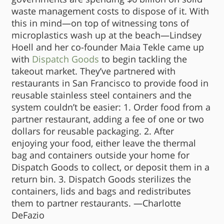
waste management costs to dispose of it. With
this in mind—on top of witnessing tons of
microplastics wash up at the beach—Lindsey
Hoell and her co-founder Maia Tekle came up
with
Dispatch Goods
to begin tackling the
takeout market. They’ve partnered with
restaurants in San Francisco to provide food in
reusable stainless steel containers and the
system couldn’t be easier: 1. Order food from a
partner restaurant, adding a fee of one or two
dollars for reusable packaging. 2. After
enjoying your food, either leave the thermal
bag and containers outside your home for
Dispatch Goods to collect, or deposit them in a
return bin. 3. Dispatch Goods sterilizes the
containers, lids and bags and redistributes
them to partner restaurants. —Charlotte
DeFazio