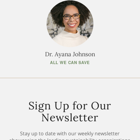
Dr. Ayana Johnson
ALL WE CAN SAVE
Sign Up for Our
Newsletter
Stay up to date with our weekly newsletter